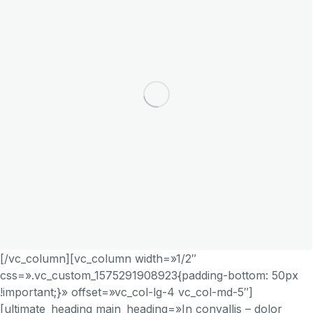
[/vc_column][vc_column width=»1/2″
css=».vc_custom_1575291908923{padding-bottom: 50px
!important;}» offset=»vc_col-lg-4 vc_col-md-5″]
[ultimate_heading main_heading=»In convallis – dolor