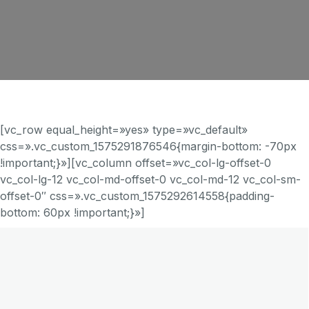
[vc_row equal_height=»yes» type=»vc_default»
css=».vc_custom_1575291876546{margin-bottom: -70px
!important;}»][vc_column offset=»vc_col-lg-offset-0
vc_col-lg-12 vc_col-md-offset-0 vc_col-md-12 vc_col-sm-
offset-0″ css=».vc_custom_1575292614558{padding-
bottom: 60px !important;}»]