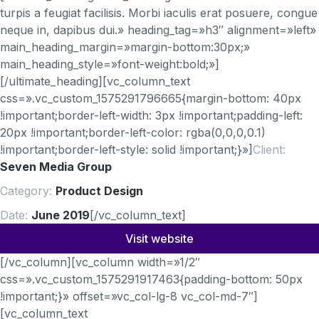
turpis a feugiat facilisis. Morbi iaculis erat posuere, congue
neque in, dapibus dui.» heading_tag=»h3″ alignment=»left»
main_heading_margin=»margin-bottom:30px;»
main_heading_style=»font-weight:bold;»]
[/ultimate_heading][vc_column_text
css=».vc_custom_1575291796665{margin-bottom: 40px
!important;border-left-width: 3px !important;padding-left:
20px !important;border-left-color: rgba(0,0,0,0.1)
!important;border-left-style: solid !important;}»]
Client:
Seven Media Group
Category:
Product Design
Date:
June 2019
[/vc_column_text]
Visit website
[/vc_column][vc_column width=»1/2″
css=».vc_custom_1575291917463{padding-bottom: 50px
!important;}» offset=»vc_col-lg-8 vc_col-md-7″]
[vc_column_text