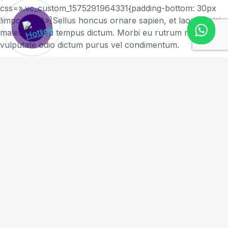
css=».vc_custom_1575291964331{padding-bottom: 30px
!important;}»]Sellus honcus ornare sapien, et laoreet nisi
malesuada eu tempus dictum. Morbi eu rutrum risus, vel
vulputate odio dictum purus vel condimentum.
Proin condimentum congue tellus, sit amet rutrum augue
interdum quis. Ut sollicitudin ligula id dui elementum, non
blandit odio rhoncus.
Ut elit tellus, luctus nec ullamcorper mattis, pulvinar
dapibus leo.[/vc_column_text]
Ut sit amet semper ligula - purus vel condimentum
Lorem ipsum
Donec purus vel facilisis mi a lacus
Sellus honcus ornare
[vc_column_text
css=».vc_custom_1575291858929{padding-top: 20px
!important;padding-bottom: 35px !important;}»]Sellus
honcus ornare sapien, et laoreet nisi malesuada eu
tempus dictum. Morbi eu rutrum risus, vel vulputate odio